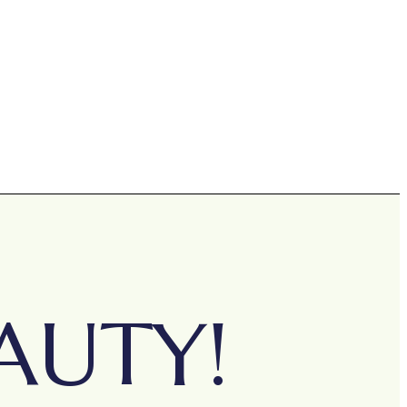
AUTY!