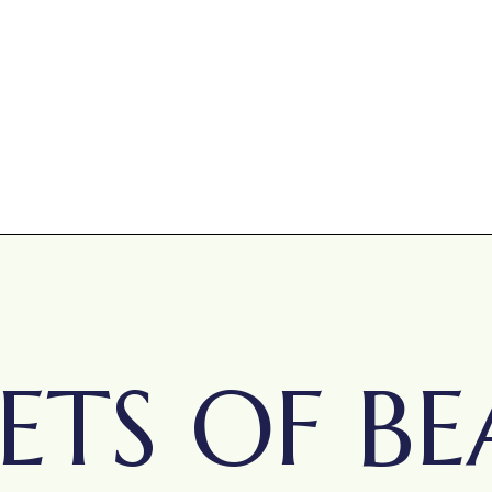
ETS OF BE