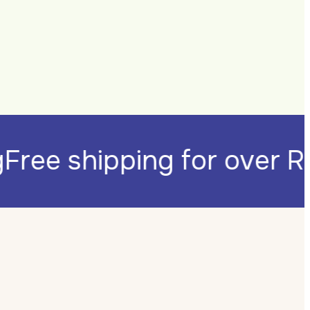
ng
Free shipping for over