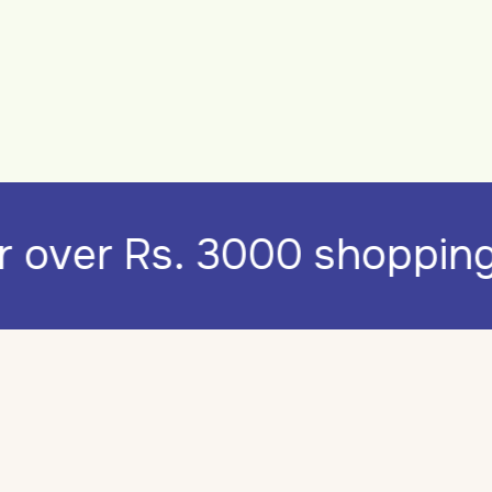
for over Rs. 3000 shoppi