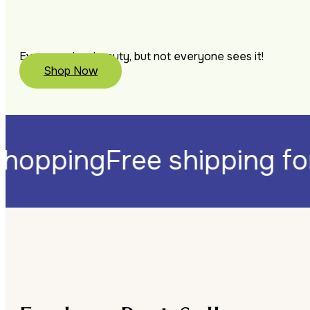
Everyone has beauty, but not everyone sees it!
Shop Now
0 shopping
Free shipping 