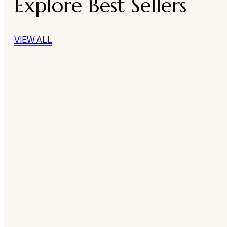
Explore Best Sellers
VIEW ALL