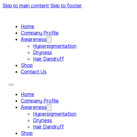
Skip to main content
Skip to footer
Home
Company Profile
Awareness
Hyperpigmentation
Dryness
Hair Dandruff
Shop
Contact Us
Home
Company Profile
Awareness
Hyperpigmentation
Dryness
Hair Dandruff
Shop