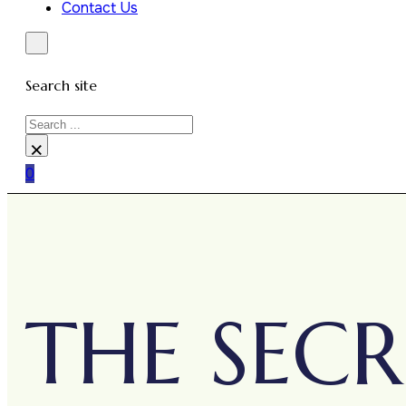
Contact Us
Search site
Search
×
0
THE SECR