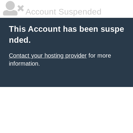
Account Suspended
This Account has been suspe
nded.
Contact your hosting provider
for more
information.