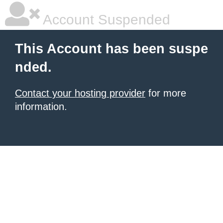
Account Suspended
This Account has been suspe
nded.
Contact your hosting provider
for more
information.